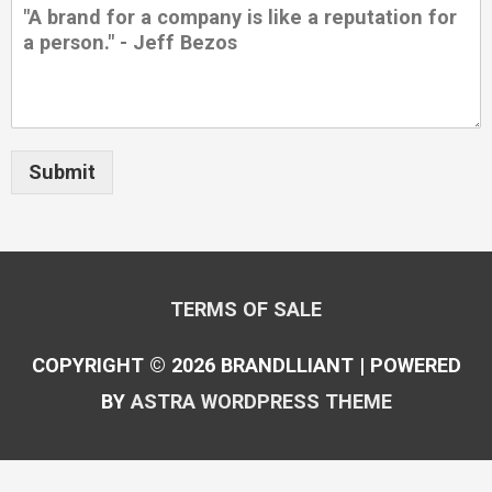
Submit
TERMS OF SALE
COPYRIGHT © 2026
BRANDLLIANT
| POWERED
BY
ASTRA WORDPRESS THEME