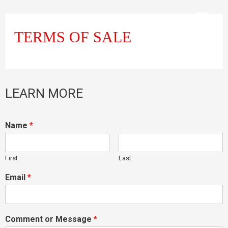
TERMS OF SALE
LEARN MORE
Name
*
First
Last
Email
*
Comment or Message
*