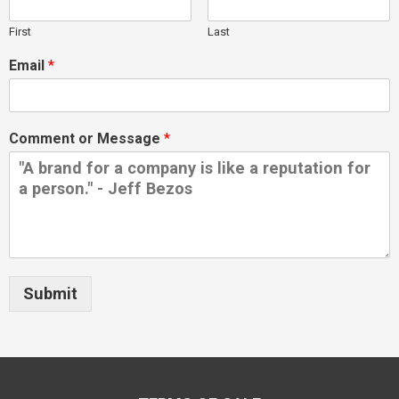
First
Last
Email
*
Comment or Message
*
Submit