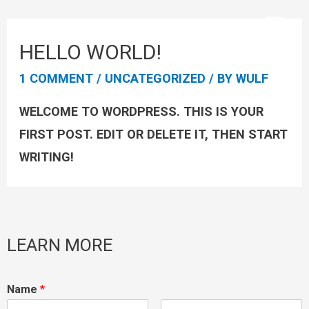
HELLO WORLD!
1 COMMENT
/
UNCATEGORIZED
/ BY
WULF
WELCOME TO WORDPRESS. THIS IS YOUR
FIRST POST. EDIT OR DELETE IT, THEN START
WRITING!
LEARN MORE
Name
*