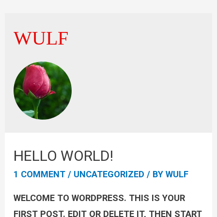
WULF
HELLO WORLD!
1 COMMENT
/
UNCATEGORIZED
/ BY
WULF
WELCOME TO WORDPRESS. THIS IS YOUR
FIRST POST. EDIT OR DELETE IT, THEN START