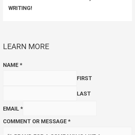
WRITING!
LEARN MORE
NAME
*
FIRST
LAST
EMAIL
*
COMMENT OR MESSAGE
*