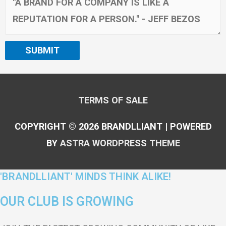
SUBMIT
TERMS OF SALE
COPYRIGHT © 2026
BRANDLLIANT
| POWERED
BY
ASTRA WORDPRESS THEME
'BRANDLLIANT' MINDS THINK ALIKE!
OUR CLUB IS GROWING